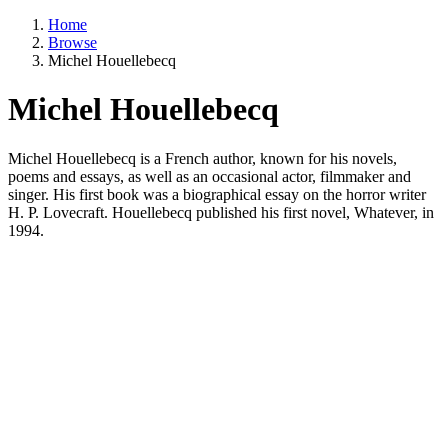
Home
Browse
Michel Houellebecq
Michel Houellebecq
Michel Houellebecq is a French author, known for his novels,
poems and essays, as well as an occasional actor, filmmaker and
singer. His first book was a biographical essay on the horror writer
H. P. Lovecraft. Houellebecq published his first novel, Whatever, in
1994.