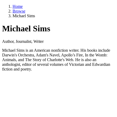
Home
Browse
Michael Sims
Michael Sims
Author, Journalist, Writer
Michael Sims is an American nonfiction writer. His books include
Darwin's Orchestra, Adam's Navel, Apollo’s Fire, In the Womb:
Animals, and The Story of Charlotte's Web. He is also an
anthologist, editor of several volumes of Victorian and Edwardian
fiction and poetry.