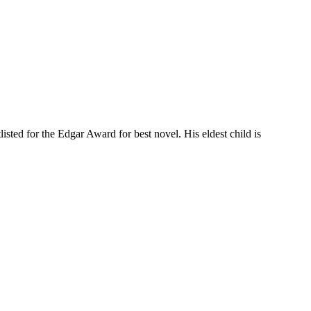
ted for the Edgar Award for best novel. His eldest child is