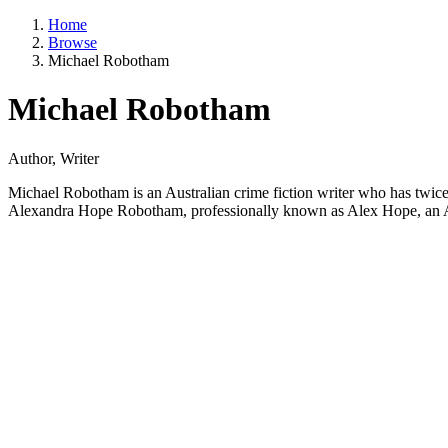
Home
Browse
Michael Robotham
Michael Robotham
Author, Writer
Michael Robotham is an Australian crime fiction writer who has twice
Alexandra Hope Robotham, professionally known as Alex Hope, an Aust