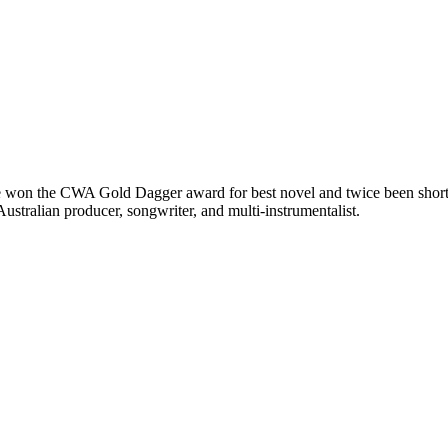
 won the CWA Gold Dagger award for best novel and twice been shortlis
ralian producer, songwriter, and multi-instrumentalist.