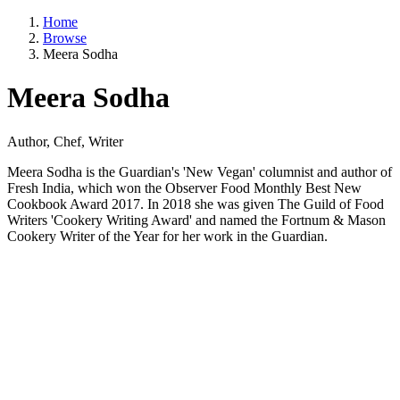
Home
Browse
Meera Sodha
Meera Sodha
Author, Chef, Writer
Meera Sodha is the Guardian's 'New Vegan' columnist and author of
Fresh India, which won the Observer Food Monthly Best New
Cookbook Award 2017. In 2018 she was given The Guild of Food
Writers 'Cookery Writing Award' and named the Fortnum & Mason
Cookery Writer of the Year for her work in the Guardian.