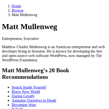
Home
Browse
Matt Mullenweg
Matt Mullenweg
Entrepreneur, Executive
Matthew Charles Mullenweg is an American entrepreneur and web
developer living in Houston. He is known for developing the free
and open-source web software WordPress, now managed by The
WordPress Foundation.
Matt Mullenweg's 20 Book
Recommendations
Search Inside Yourself
Brave New World
Daring Greatly
Amusing Ourselves to Death
Becoming Wise