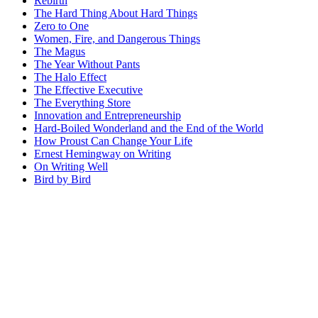
Rebirth
The Hard Thing About Hard Things
Zero to One
Women, Fire, and Dangerous Things
The Magus
The Year Without Pants
The Halo Effect
The Effective Executive
The Everything Store
Innovation and Entrepreneurship
Hard-Boiled Wonderland and the End of the World
How Proust Can Change Your Life
Ernest Hemingway on Writing
On Writing Well
Bird by Bird