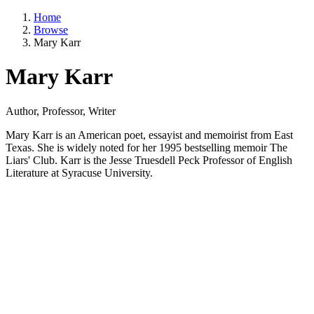
Home
Browse
Mary Karr
Mary Karr
Author, Professor, Writer
Mary Karr is an American poet, essayist and memoirist from East
Texas. She is widely noted for her 1995 bestselling memoir The
Liars' Club. Karr is the Jesse Truesdell Peck Professor of English
Literature at Syracuse University.