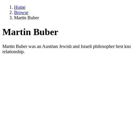
Home
Browse
Martin Buber
Martin Buber
Martin Buber was an Austrian Jewish and Israeli philosopher best know
relationship.