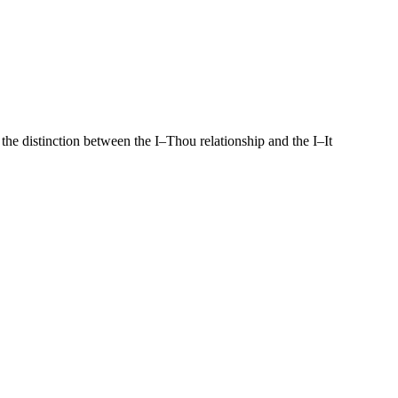
the distinction between the I–Thou relationship and the I–It