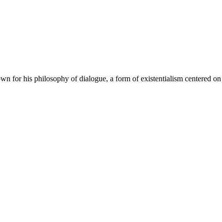
n for his philosophy of dialogue, a form of existentialism centered on 