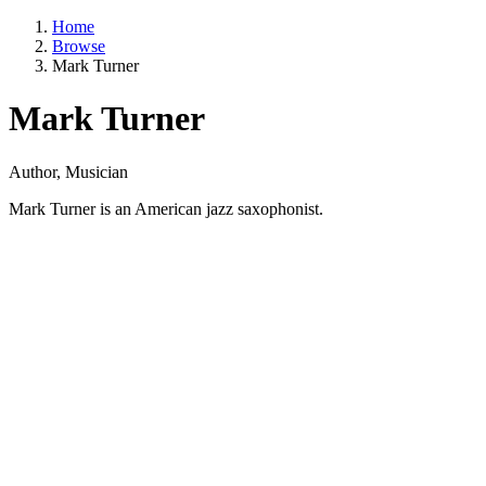
Home
Browse
Mark Turner
Mark Turner
Author, Musician
Mark Turner is an American jazz saxophonist.