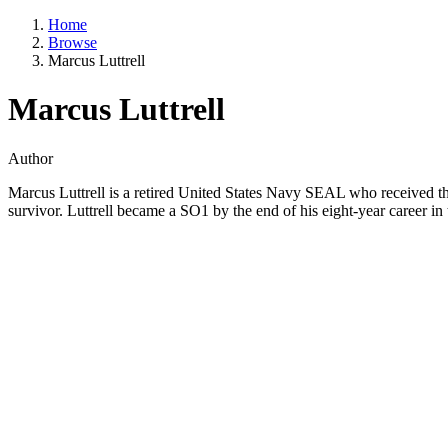
Home
Browse
Marcus Luttrell
Marcus Luttrell
Author
Marcus Luttrell is a retired United States Navy SEAL who received th
survivor. Luttrell became a SO1 by the end of his eight-year career in