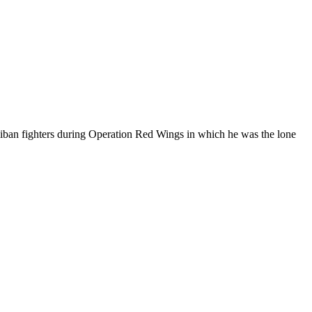
liban fighters during Operation Red Wings in which he was the lone