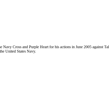
e Navy Cross and Purple Heart for his actions in June 2005 against Ta
 the United States Navy.