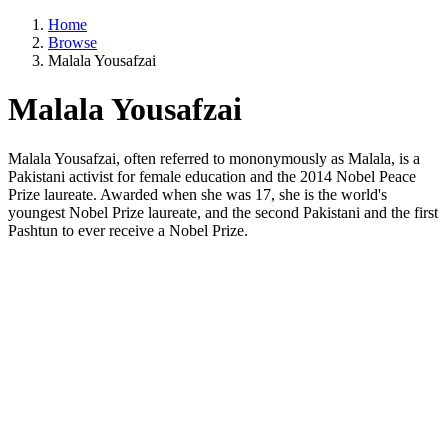
Home
Browse
Malala Yousafzai
Malala Yousafzai
Malala Yousafzai, often referred to mononymously as Malala, is a
Pakistani activist for female education and the 2014 Nobel Peace
Prize laureate. Awarded when she was 17, she is the world's
youngest Nobel Prize laureate, and the second Pakistani and the first
Pashtun to ever receive a Nobel Prize.