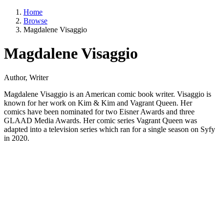
Home
Browse
Magdalene Visaggio
Magdalene Visaggio
Author, Writer
Magdalene Visaggio is an American comic book writer. Visaggio is
known for her work on Kim & Kim and Vagrant Queen. Her
comics have been nominated for two Eisner Awards and three
GLAAD Media Awards. Her comic series Vagrant Queen was
adapted into a television series which ran for a single season on Syfy
in 2020.