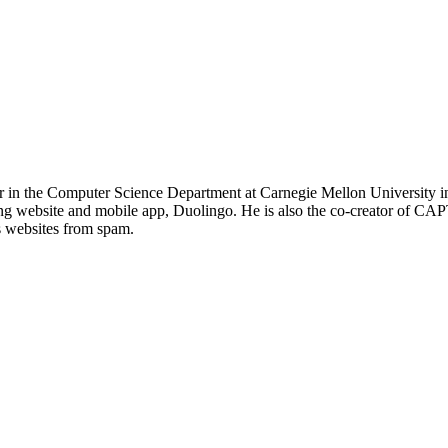
r in the Computer Science Department at Carnegie Mellon University in
g website and mobile app, Duolingo. He is also the co-creator of CAP
s websites from spam.