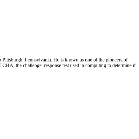
 Pittsburgh, Pennsylvania. He is known as one of the pioneers of
TCHA, the challenge–response test used in computing to determine if