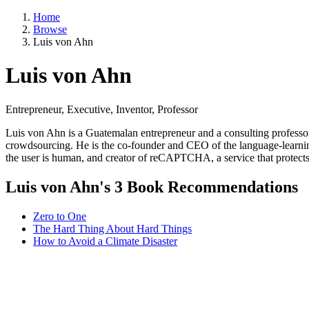
Home
Browse
Luis von Ahn
Luis von Ahn
Entrepreneur, Executive, Inventor, Professor
Luis von Ahn is a Guatemalan entrepreneur and a consulting professo
crowdsourcing. He is the co-founder and CEO of the language-learnin
the user is human, and creator of reCAPTCHA, a service that protect
Luis von Ahn's 3 Book Recommendations
Zero to One
The Hard Thing About Hard Things
How to Avoid a Climate Disaster