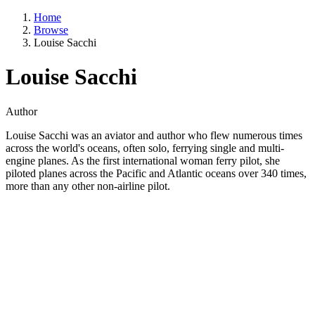
Home
Browse
Louise Sacchi
Louise Sacchi
Author
Louise Sacchi was an aviator and author who flew numerous times
across the world's oceans, often solo, ferrying single and multi-
engine planes. As the first international woman ferry pilot, she
piloted planes across the Pacific and Atlantic oceans over 340 times,
more than any other non-airline pilot.