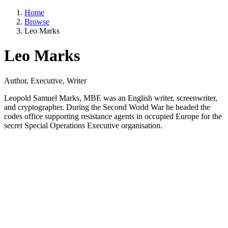
Home
Browse
Leo Marks
Leo Marks
Author, Executive, Writer
Leopold Samuel Marks, MBE was an English writer, screenwriter,
and cryptographer. During the Second World War he headed the
codes office supporting resistance agents in occupied Europe for the
secret Special Operations Executive organisation.