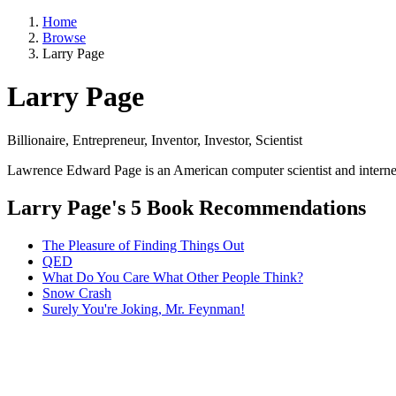
Home
Browse
Larry Page
Larry Page
Billionaire, Entrepreneur, Inventor, Investor, Scientist
Lawrence Edward Page is an American computer scientist and interne
Larry Page's 5 Book Recommendations
The Pleasure of Finding Things Out
QED
What Do You Care What Other People Think?
Snow Crash
Surely You're Joking, Mr. Feynman!