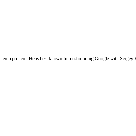
t entrepreneur. He is best known for co-founding Google with Sergey 