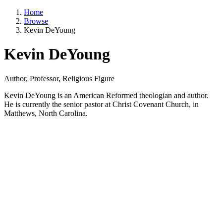
Home
Browse
Kevin DeYoung
Kevin DeYoung
Author, Professor, Religious Figure
Kevin DeYoung is an American Reformed theologian and author.
He is currently the senior pastor at Christ Covenant Church, in
Matthews, North Carolina.