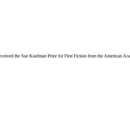
received the Sue Kaufman Prize for First Fiction from the American Acad