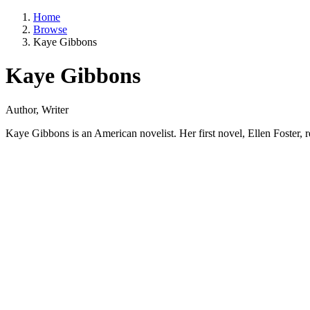
Home
Browse
Kaye Gibbons
Kaye Gibbons
Author, Writer
Kaye Gibbons is an American novelist. Her first novel, Ellen Foster, 