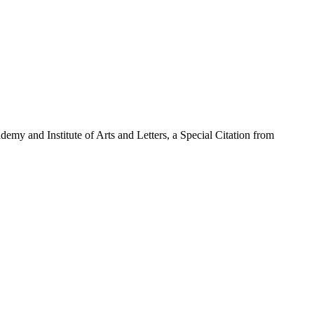
emy and Institute of Arts and Letters, a Special Citation from