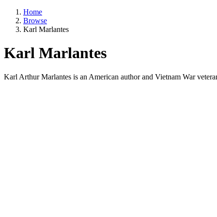
Home
Browse
Karl Marlantes
Karl Marlantes
Karl Arthur Marlantes is an American author and Vietnam War veteran