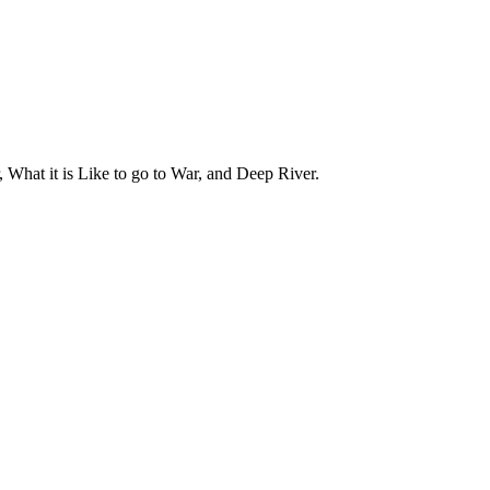
 What it is Like to go to War, and Deep River.