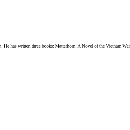
. He has written three books: Matterhorn: A Novel of the Vietnam War,