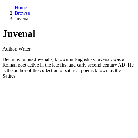
Home
Browse
Juvenal
Juvenal
Author, Writer
Decimus Junius Juvenalis, known in English as Juvenal, was a
Roman poet active in the late first and early second century AD. He
is the author of the collection of satirical poems known as the
Satires.