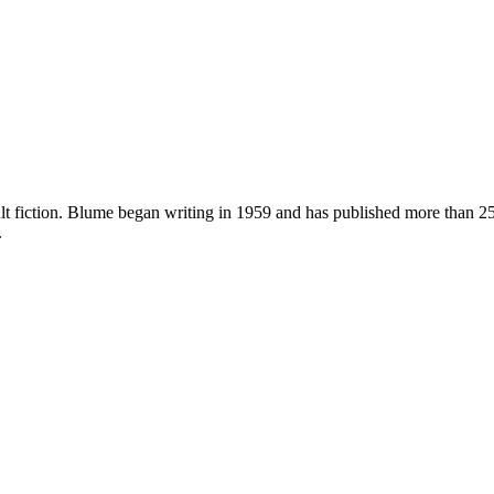
dult fiction. Blume began writing in 1959 and has published more than
.