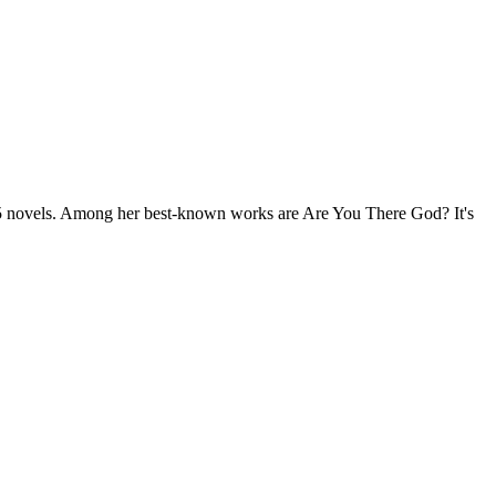
 25 novels. Among her best-known works are Are You There God? It's