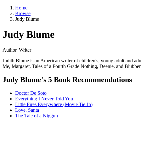
Home
Browse
Judy Blume
Judy Blume
Author, Writer
Judith Blume is an American writer of children's, young adult and a
Me, Margaret, Tales of a Fourth Grade Nothing, Deenie, and Blubber
Judy Blume's 5 Book Recommendations
Doctor De Soto
Everything I Never Told You
Little Fires Everywhere (Movie Tie-In)
Love, Santa
The Tale of a Niggun