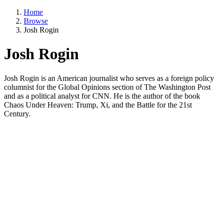
Home
Browse
Josh Rogin
Josh Rogin
Josh Rogin is an American journalist who serves as a foreign policy
columnist for the Global Opinions section of The Washington Post
and as a political analyst for CNN. He is the author of the book
Chaos Under Heaven: Trump, Xi, and the Battle for the 21st
Century.