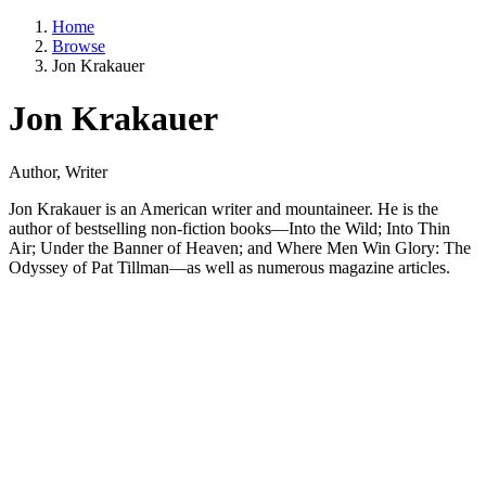
Home
Browse
Jon Krakauer
Jon Krakauer
Author, Writer
Jon Krakauer is an American writer and mountaineer. He is the
author of bestselling non-fiction books—Into the Wild; Into Thin
Air; Under the Banner of Heaven; and Where Men Win Glory: The
Odyssey of Pat Tillman—as well as numerous magazine articles.