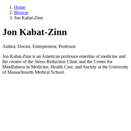
Home
Browse
Jon Kabat-Zinn
Jon Kabat-Zinn
Author, Doctor, Entrepreneur, Professor
Jon Kabat-Zinn is an American professor emeritus of medicine and
the creator of the Stress Reduction Clinic and the Center for
Mindfulness in Medicine, Health Care, and Society at the University
of Massachusetts Medical School.