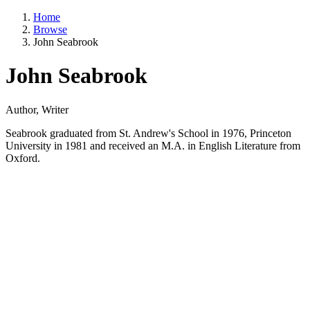
Home
Browse
John Seabrook
John Seabrook
Author, Writer
Seabrook graduated from St. Andrew's School in 1976, Princeton
University in 1981 and received an M.A. in English Literature from
Oxford.