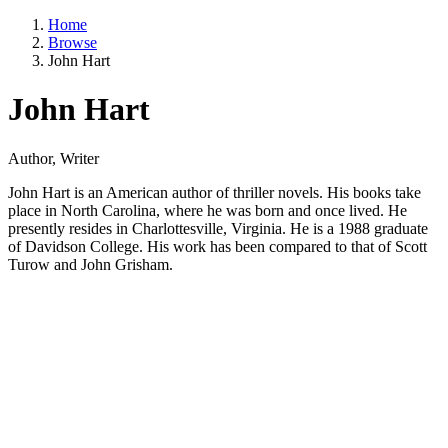
Home
Browse
John Hart
John Hart
Author, Writer
John Hart is an American author of thriller novels. His books take
place in North Carolina, where he was born and once lived. He
presently resides in Charlottesville, Virginia. He is a 1988 graduate
of Davidson College. His work has been compared to that of Scott
Turow and John Grisham.