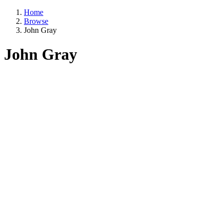
Home
Browse
John Gray
John Gray