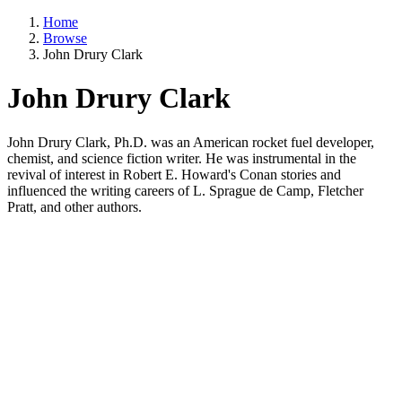
Home
Browse
John Drury Clark
John Drury Clark
John Drury Clark, Ph.D. was an American rocket fuel developer,
chemist, and science fiction writer. He was instrumental in the
revival of interest in Robert E. Howard's Conan stories and
influenced the writing careers of L. Sprague de Camp, Fletcher
Pratt, and other authors.