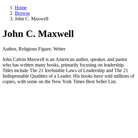
Home
Browse
John C. Maxwell
John C. Maxwell
Author, Religious Figure, Writer
John Calvin Maxwell is an American author, speaker, and pastor
who has written many books, primarily focusing on leadership.
Titles include The 21 Irrefutable Laws of Leadership and The 21
Indispensable Qualities of a Leader. His books have sold millions of
copies, with some on the New York Times Best Seller List.