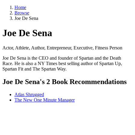
Home
Browse
Joe De Sena
Joe De Sena
Actor, Athlete, Author, Entrepreneur, Executive, Fitness Person
Joe De Sena is the CEO and founder of Spartan and the Death
Race. He is also a NY Times best selling author of Spartan Up,
Spartan Fit and The Spartan Way.
Joe De Sena's 2 Book Recommendations
Atlas Shrugged
The New One Minute Manager