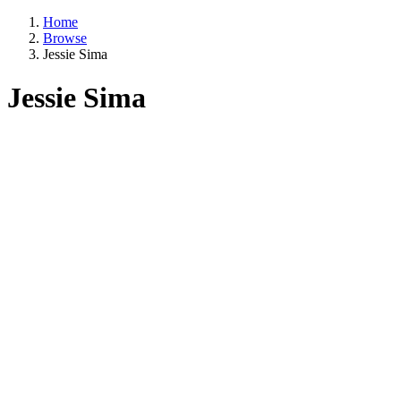
Home
Browse
Jessie Sima
Jessie Sima