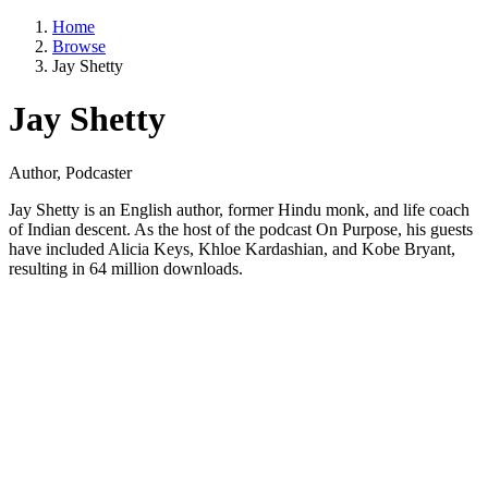
Home
Browse
Jay Shetty
Jay Shetty
Author, Podcaster
Jay Shetty is an English author, former Hindu monk, and life coach
of Indian descent. As the host of the podcast On Purpose, his guests
have included Alicia Keys, Khloe Kardashian, and Kobe Bryant,
resulting in 64 million downloads.