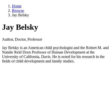
Home
Browse
Jay Belsky
Jay Belsky
Author, Doctor, Professor
Jay Belsky is an American child psychologist and the Robert M. and
Natalie Reid Dorn Professor of Human Development at the
University of California, Davis. He is noted for his research in the
fields of child development and family studies.