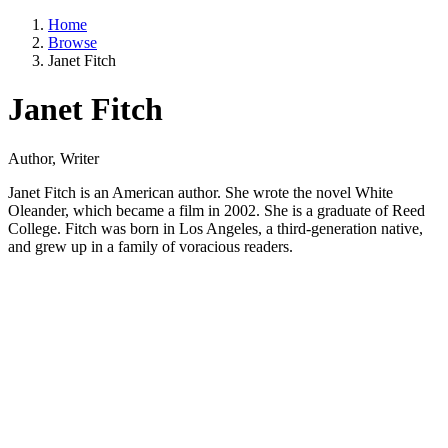
Home
Browse
Janet Fitch
Janet Fitch
Author, Writer
Janet Fitch is an American author. She wrote the novel White
Oleander, which became a film in 2002. She is a graduate of Reed
College. Fitch was born in Los Angeles, a third-generation native,
and grew up in a family of voracious readers.