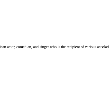
ican actor, comedian, and singer who is the recipient of various ac