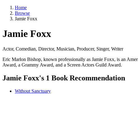
Home
Browse
Jamie Foxx
Jamie Foxx
Actor, Comedian, Director, Musician, Producer, Singer, Writer
Eric Marlon Bishop, known professionally as Jamie Foxx, is an Amer
Award, a Grammy Award, and a Screen Actors Guild Award.
Jamie Foxx's 1 Book Recommendation
Without Sanctuary