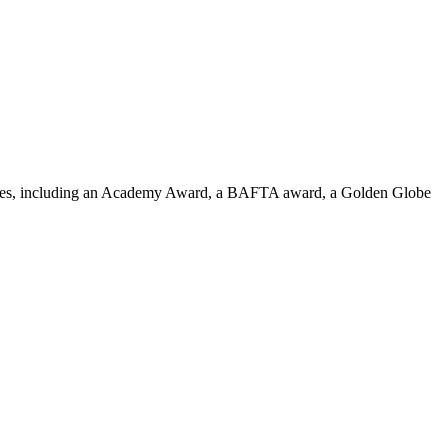
colades, including an Academy Award, a BAFTA award, a Golden Globe