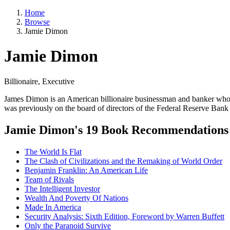
Home
Browse
Jamie Dimon
Jamie Dimon
Billionaire, Executive
James Dimon is an American billionaire businessman and banker who 
was previously on the board of directors of the Federal Reserve Ban
Jamie Dimon's 19 Book Recommendations
The World Is Flat
The Clash of Civilizations and the Remaking of World Order
Benjamin Franklin: An American Life
Team of Rivals
The Intelligent Investor
Wealth And Poverty Of Nations
Made In America
Security Analysis: Sixth Edition, Foreword by Warren Buffett
Only the Paranoid Survive