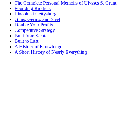
The Complete Personal Memoirs of Ulysses S. Grant
Founding Brothers
Lincoln at Gettysburg
Guns, Germs, and Steel
Double Your Profits
Competitive Strategy
Built from Scratch
Built to Last
A History of Knowledge
A Short History of Nearly Everything