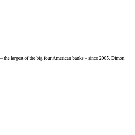
 the largest of the big four American banks – since 2005. Dimon