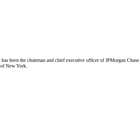
has been the chairman and chief executive officer of JPMorgan Chase –
k of New York.