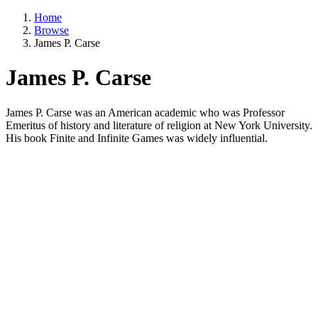
Home
Browse
James P. Carse
James P. Carse
James P. Carse was an American academic who was Professor
Emeritus of history and literature of religion at New York University.
His book Finite and Infinite Games was widely influential.