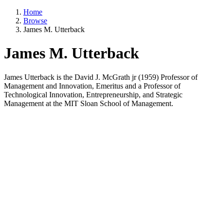
Home
Browse
James M. Utterback
James M. Utterback
James Utterback is the David J. McGrath jr (1959) Professor of
Management and Innovation, Emeritus and a Professor of
Technological Innovation, Entrepreneurship, and Strategic
Management at the MIT Sloan School of Management.