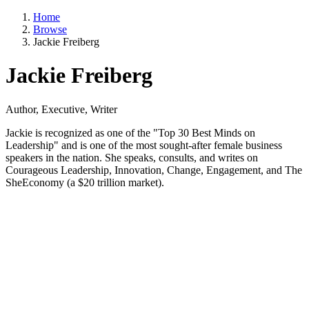
Home
Browse
Jackie Freiberg
Jackie Freiberg
Author, Executive, Writer
Jackie is recognized as one of the "Top 30 Best Minds on
Leadership" and is one of the most sought-after female business
speakers in the nation. She speaks, consults, and writes on
Courageous Leadership, Innovation, Change, Engagement, and The
SheEconomy (a $20 trillion market).