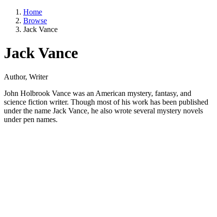
Home
Browse
Jack Vance
Jack Vance
Author, Writer
John Holbrook Vance was an American mystery, fantasy, and
science fiction writer. Though most of his work has been published
under the name Jack Vance, he also wrote several mystery novels
under pen names.