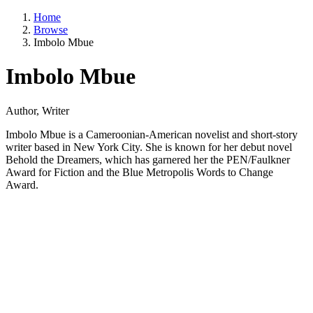
Home
Browse
Imbolo Mbue
Imbolo Mbue
Author, Writer
Imbolo Mbue is a Cameroonian-American novelist and short-story
writer based in New York City. She is known for her debut novel
Behold the Dreamers, which has garnered her the PEN/Faulkner
Award for Fiction and the Blue Metropolis Words to Change
Award.