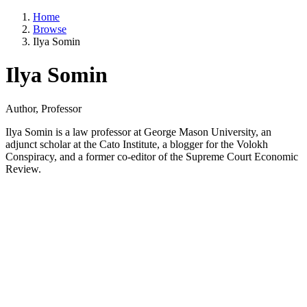
Home
Browse
Ilya Somin
Ilya Somin
Author, Professor
Ilya Somin is a law professor at George Mason University, an
adjunct scholar at the Cato Institute, a blogger for the Volokh
Conspiracy, and a former co-editor of the Supreme Court Economic
Review.