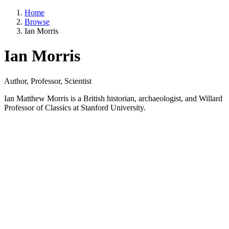
Home
Browse
Ian Morris
Ian Morris
Author, Professor, Scientist
Ian Matthew Morris is a British historian, archaeologist, and Willard
Professor of Classics at Stanford University.