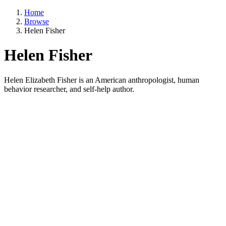
Home
Browse
Helen Fisher
Helen Fisher
Helen Elizabeth Fisher is an American anthropologist, human
behavior researcher, and self-help author.