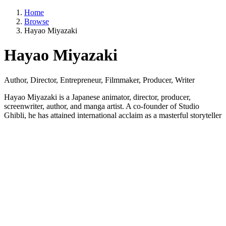
Home
Browse
Hayao Miyazaki
Hayao Miyazaki
Author, Director, Entrepreneur, Filmmaker, Producer, Writer
Hayao Miyazaki is a Japanese animator, director, producer,
screenwriter, author, and manga artist. A co-founder of Studio
Ghibli, he has attained international acclaim as a masterful storyteller