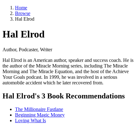
Home
Browse
Hal Elrod
Hal Elrod
Author, Podcaster, Writer
Hal Elrod is an American author, speaker and success coach. He is
the author of the Miracle Morning series, including The Miracle
Morning and The Miracle Equation, and the host of the Achieve
Your Goals podcast. In 1999, he was involved in a serious
automobile accident which he later recovered from.
Hal Elrod's 3 Book Recommendations
The Millionaire Fastlane
Beginning Magic Money
Loving What Is