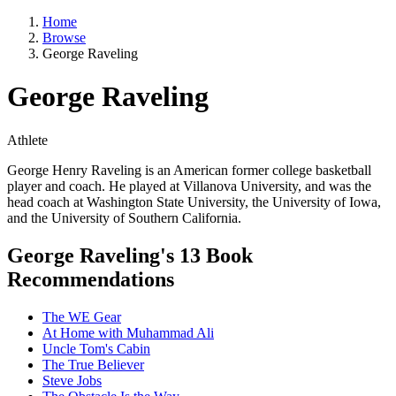
Home
Browse
George Raveling
George Raveling
Athlete
George Henry Raveling is an American former college basketball
player and coach. He played at Villanova University, and was the
head coach at Washington State University, the University of Iowa,
and the University of Southern California.
George Raveling's 13 Book
Recommendations
The WE Gear
At Home with Muhammad Ali
Uncle Tom's Cabin
The True Believer
Steve Jobs