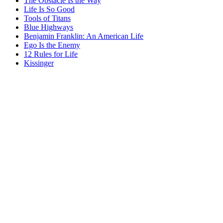
The Obstacle Is the Way
Life Is So Good
Tools of Titans
Blue Highways
Benjamin Franklin: An American Life
Ego Is the Enemy
12 Rules for Life
Kissinger