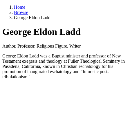
Home
Browse
George Eldon Ladd
George Eldon Ladd
Author, Professor, Religious Figure, Writer
George Eldon Ladd was a Baptist minister and professor of New
Testament exegesis and theology at Fuller Theological Seminary in
Pasadena, California, known in Christian eschatology for his
promotion of inaugurated eschatology and "futuristic post-
tribulationism."