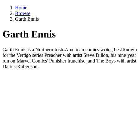
Home
Browse
Garth Ennis
Garth Ennis
Garth Ennis is a Northern Irish-American comics writer, best known
for the Vertigo series Preacher with artist Steve Dillon, his nine-year
run on Marvel Comics' Punisher franchise, and The Boys with artist
Darick Robertson.