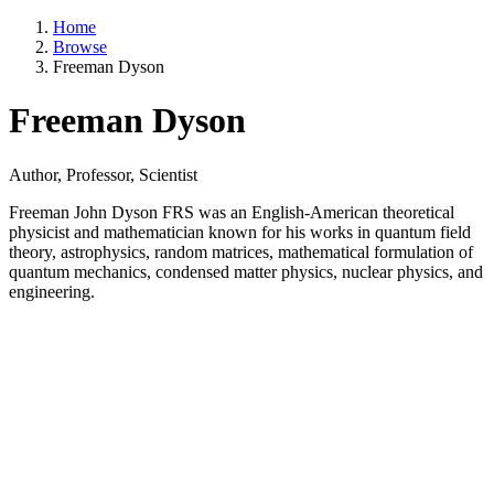
Home
Browse
Freeman Dyson
Freeman Dyson
Author, Professor, Scientist
Freeman John Dyson FRS was an English-American theoretical
physicist and mathematician known for his works in quantum field
theory, astrophysics, random matrices, mathematical formulation of
quantum mechanics, condensed matter physics, nuclear physics, and
engineering.