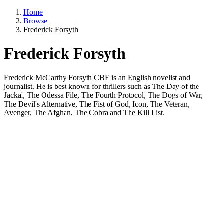
Home
Browse
Frederick Forsyth
Frederick Forsyth
Frederick McCarthy Forsyth CBE is an English novelist and
journalist. He is best known for thrillers such as The Day of the
Jackal, The Odessa File, The Fourth Protocol, The Dogs of War,
The Devil's Alternative, The Fist of God, Icon, The Veteran,
Avenger, The Afghan, The Cobra and The Kill List.